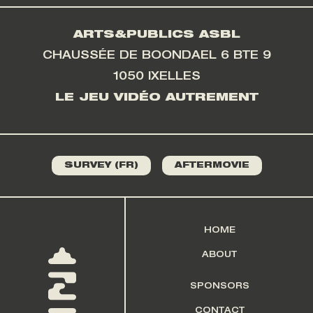
ARTS&PUBLICS ASBL
CHAUSSÉE DE BOONDAEL 6 BTE 9
1050 IXELLES
LE JEU VIDÉO AUTREMENT
SURVEY (FR)
AFTERMOVIE
HOME
ABOUT
SPONSORS
CONTACT