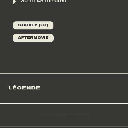
30 to 45 minutes
SURVEY (FR)
AFTERMOVIE
LÉGENDE
CLICK ON MAP TO START