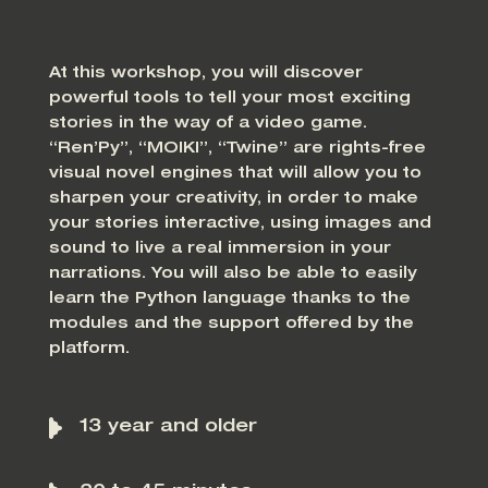
At this workshop, you will discover
powerful tools to tell your most exciting
stories in the way of a video game.
“Ren’Py”, “MOIKI”, “Twine” are rights-free
visual novel engines that will allow you to
sharpen your creativity, in order to make
your stories interactive, using images and
sound to live a real immersion in your
narrations. You will also be able to easily
learn the Python language thanks to the
modules and the support offered by the
platform.
13 year and older