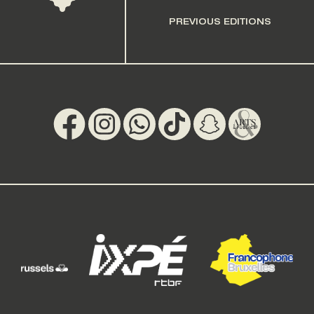
PREVIOUS EDITIONS