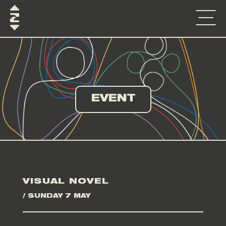
EVENT
VISUAL NOVEL
/ SUNDAY 7 MAY