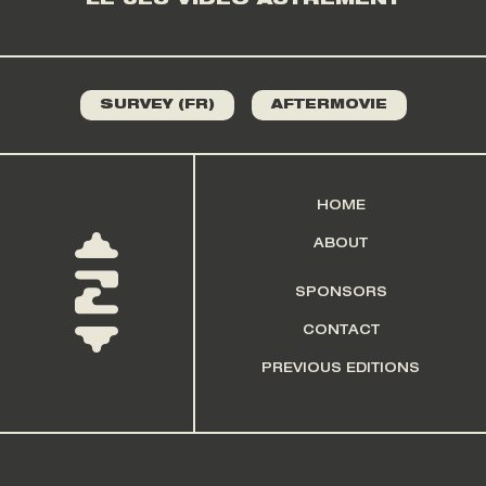
LE JEU VIDÉO AUTREMENT
SURVEY (FR)
AFTERMOVIE
HOME
ABOUT
SPONSORS
CONTACT
PREVIOUS EDITIONS