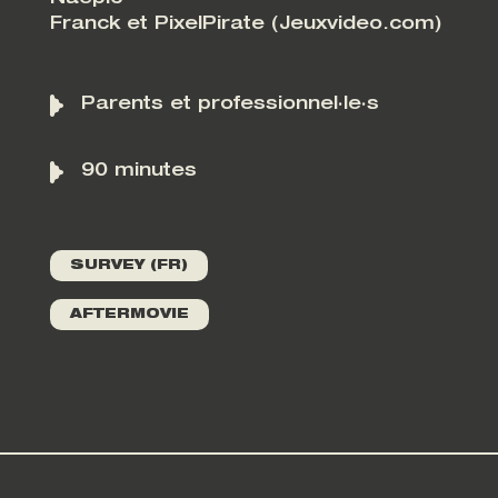
Franck et PixelPirate (Jeuxvideo.com)
Parents et professionnel·le·s
90 minutes
SURVEY (FR)
AFTERMOVIE