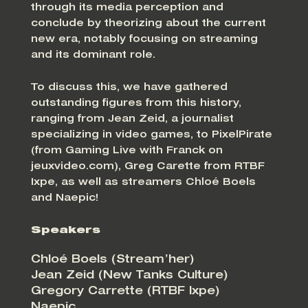
through its media perception and
conclude by theorizing about the current
new era, notably focusing on streaming
and its dominant role.
To discuss this, we have gathered
outstanding figures from this history,
ranging from Jean Zeid, a journalist
specializing in video games, to PixelPirate
(from Gaming Live with Franck on
jeuxvideo.com), Greg Carette from RTBF
Ixpe, as well as streamers Chloé Boels
and Naepic!
Speakers
Chloé Boels (Stream’her)
Jean Zeid (New Tanks Culture)
Gregory Carrette (RTBF Ixpe)
Naepic