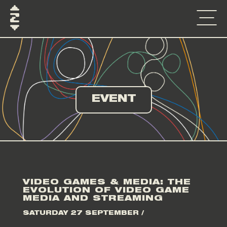
EVENT
VIDEO GAMES & MEDIA: THE
EVOLUTION OF VIDEO GAME
MEDIA AND STREAMING
SATURDAY 27 SEPTEMBER /