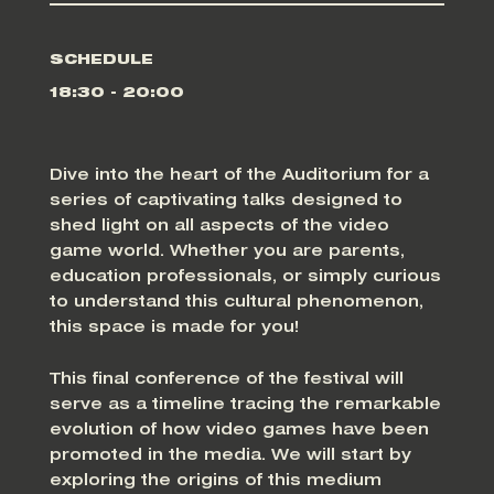
SCHEDULE
18:30 - 20:00
Dive into the heart of the Auditorium for a
series of captivating talks designed to
shed light on all aspects of the video
game world. Whether you are parents,
education professionals, or simply curious
to understand this cultural phenomenon,
this space is made for you!
This final conference of the festival will
serve as a timeline tracing the remarkable
evolution of how video games have been
promoted in the media. We will start by
exploring the origins of this medium