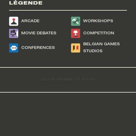
LÉGENDE
ARCADE
WORKSHOPS
MOVIE DEBATES
COMPETITION
BELGIAN GAMES
CONFERENCES
STUDIOS
CLICK ON MAP TO START