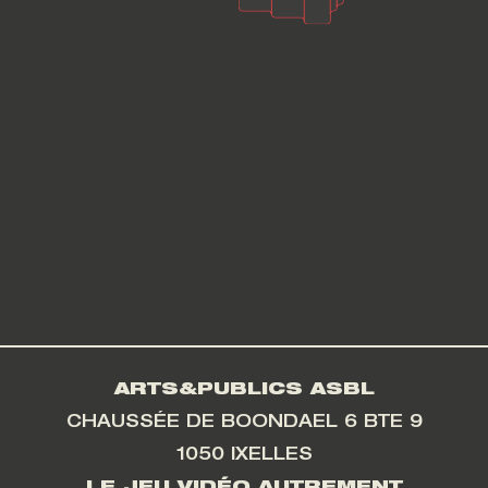
ARTS&PUBLICS ASBL
CHAUSSÉE DE BOONDAEL 6 BTE 9
1050 IXELLES