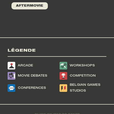
AFTERMOVIE
LÉGENDE
ARCADE
WORKSHOPS
MOVIE DEBATES
COMPETITION
BELGIAN GAMES
CONFERENCES
STUDIOS