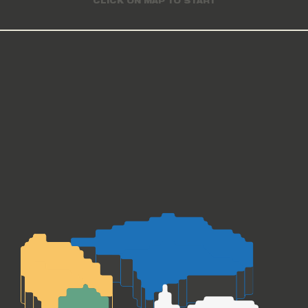
CLICK ON MAP TO START