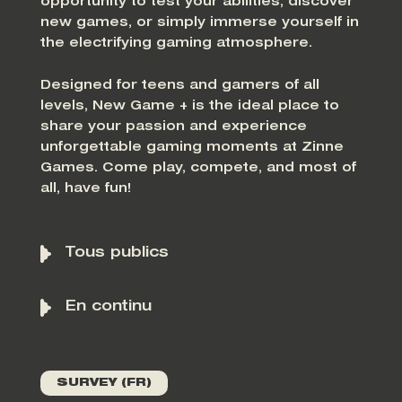
opportunity to test your abilities, discover
new games, or simply immerse yourself in
the electrifying gaming atmosphere.
Designed for teens and gamers of all
levels, New Game + is the ideal place to
share your passion and experience
unforgettable gaming moments at Zinne
Games. Come play, compete, and most of
all, have fun!
Tous publics
En continu
SURVEY (FR)