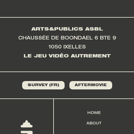
ARTS&PUBLICS ASBL
CHAUSSÉE DE BOONDAEL 6 BTE 9
1050 IXELLES
LE JEU VIDÉO AUTREMENT
SURVEY (FR)
AFTERMOVIE
HOME
ABOUT