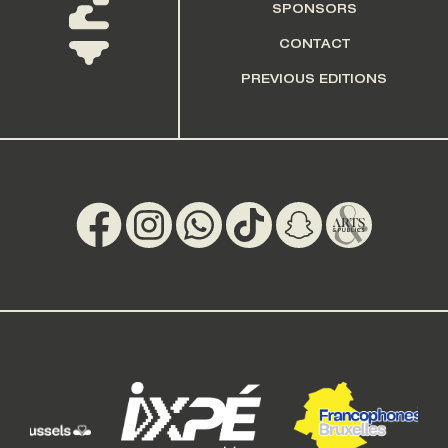
SPONSORS
CONTACT
PREVIOUS EDITIONS