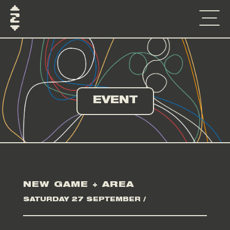
EVENT
NEW GAME + AREA
SATURDAY 27 SEPTEMBER /