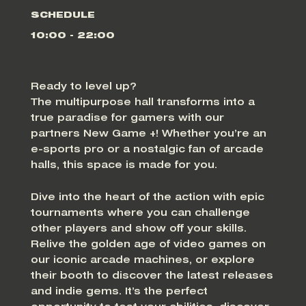
SCHEDULE
10:00 - 22:00
Ready to level up?
The multipurpose hall transforms into a
true paradise for gamers with our
partners New Game +! Whether you’re an
e-sports pro or a nostalgic fan of arcade
halls, this space is made for you.
Dive into the heart of the action with epic
tournaments where you can challenge
other players and show off your skills.
Relive the golden age of video games on
our iconic arcade machines, or explore
their booth to discover the latest releases
and indie gems. It’s the perfect