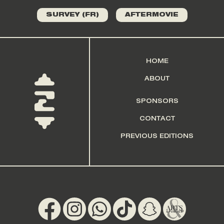
SURVEY (FR)
AFTERMOVIE
HOME
ABOUT
SPONSORS
CONTACT
PREVIOUS EDITIONS