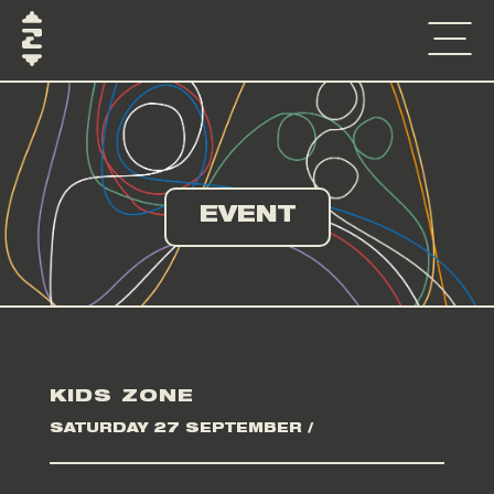
EVENT
KIDS ZONE
SATURDAY 27 SEPTEMBER /