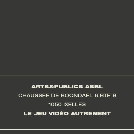
ARTS&PUBLICS ASBL
CHAUSSÉE DE BOONDAEL 6 BTE 9
1050 IXELLES
LE JEU VIDÉO AUTREMENT