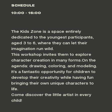
SCHEDULE
10:00 - 16:00
The Kids Zone is a space entirely
dedicated to the youngest participants,
aged 3 to 6, where they can let their
imagination run wild.
This workshop invites them to explore
character creation in many forms.On the
agenda: drawing, coloring, and modeling.
It’s a fantastic opportunity for children to
develop their creativity while having fun
bringing their own unique characters to
life.
Come discover the little artist in every
child!