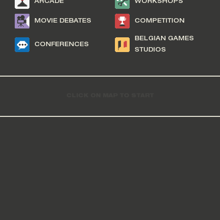
ARCADE
WORKSHOPS
MOVIE DEBATES
COMPETITION
BELGIAN GAMES
CONFERENCES
STUDIOS
CLICK ON MAP TO START