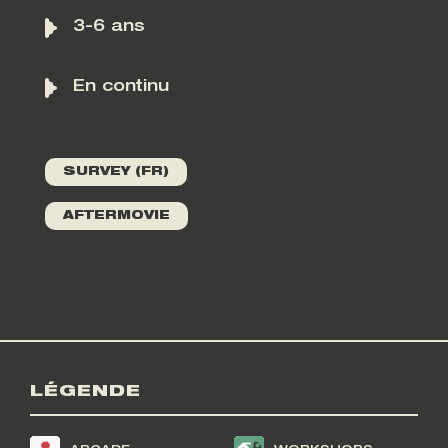
3-6 ans
En continu
SURVEY (FR)
AFTERMOVIE
LÉGENDE